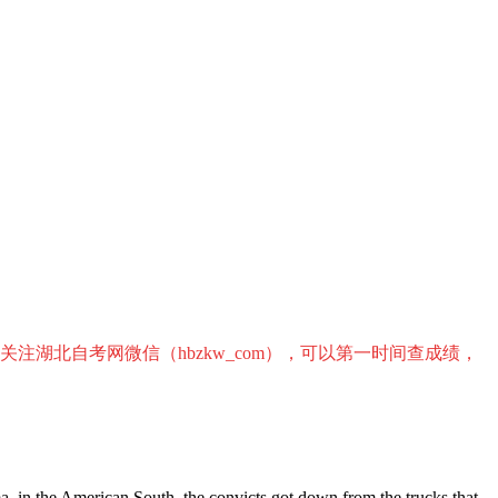
关注湖北自考网微信（hbzkw_com），可以第一时间查成绩，
ma, in the American South, the convicts got down from the trucks that