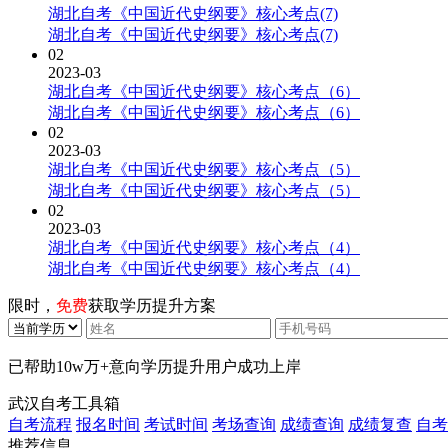
湖北自考《中国近代史纲要》核心考点(7)
湖北自考《中国近代史纲要》核心考点(7)
02
2023-03
湖北自考《中国近代史纲要》核心考点（6）
湖北自考《中国近代史纲要》核心考点（6）
02
2023-03
湖北自考《中国近代史纲要》核心考点（5）
湖北自考《中国近代史纲要》核心考点（5）
02
2023-03
湖北自考《中国近代史纲要》核心考点（4）
湖北自考《中国近代史纲要》核心考点（4）
限时，
免费
获取学历提升方案
已帮助
10w万+
意向学历提升用户成功上岸
武汉自考工具箱
自考流程
报名时间
考试时间
考场查询
成绩查询
成绩复查
自考
推荐信息