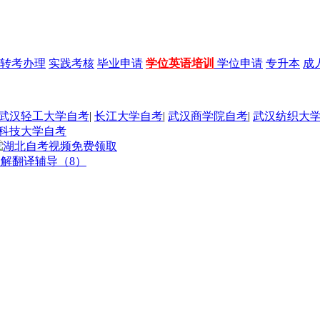
转考办理
实践考核
毕业申请
学位英语培训
学位申请
专升本
成
武汉轻工大学自考
|
长江大学自考
|
武汉商学院自考
|
武汉纺织大
科技大学自考
理解翻译辅导（8）