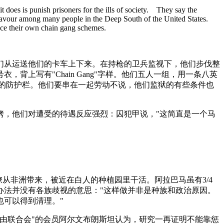
it does is punish prisoners for the ills of society. They say the
in favour among many people in the Deep South of the United States.
uce their own chain gang schemes.
们从运送他们的卡车上下来。在持枪的卫兵监视下，他们步伐整
上写有"Chain Gang"字样。他们五人一组，用一条八英
道的防护栏。他们要串在一起劳动不说，他们监狱的有些条件也
铐，他们对遭受的待遇反应强烈：囚犯甲说，"这简直是一个马
从非洲带来，被近在白人的种植园里干活。阿拉巴马虽有3/4
办法并没有各族歧视的意思："这样做并非是种族和政治原因。
也可以得到清理。"
自由联合会"的会员阿尔文布朗斯坦认为，研究一再证明不能靠惩