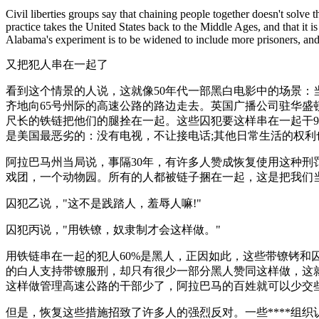
Civil liberties groups say that chaining people together doesn't solve t
practice takes the United States back to the Middle Ages, and that it
Alabama's experiment is to be widened to include more prisoners, and
又把犯人串在一起了
看到这个情景的人说，这就像50年代一部黑白电影中的场景
齐地向65号州际的高速公路的路边走去。英国广播公司驻华盛顿
尺长的铁链把他们的腿拴在一起。这些囚犯要这样串在一起干9
是美国最恶劣的：没有电视，不让接电话;其他日常生活的权利
阿拉巴马州当局说，事隔30年，有许多人赞成恢复使用这种刑
戏团，一个动物园。所有的人都被链子捆在一起，这是把我们当
囚犯乙说，"这不是践踏人，羞辱人嘛!"
囚犯丙说，"用铁镣，奴隶制才会这样做。"
用铁链串在一起的犯人60%是黑人，正因如此，这些带镣铐和
的白人支持带镣服刑，却只有很少一部分黑人赞同这样做，这
这样做管理高速公路的干部少了，阿拉巴马的百姓就可以少交
但是，恢复这些措施招致了许多人的强烈反对。一些****组