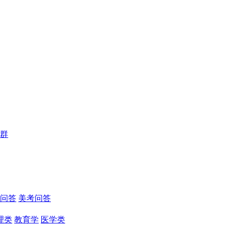
群
问答
美考问答
理类
教育学
医学类