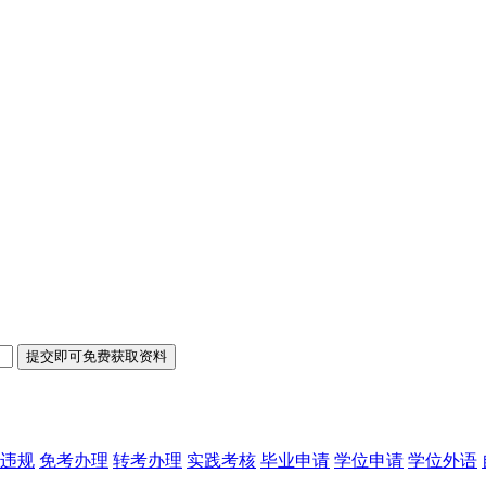
违规
免考办理
转考办理
实践考核
毕业申请
学位申请
学位外语