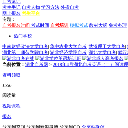
自考笔记
考生手记
自考人物
学习方法
外省自考
网上报名
考生平台
专题：
自考报名时间
考试时间
自考培训
模拟考试
教材大纲
免考办理
热门学校
中南财经政法大学自考
|
华中农业大学自考
|
武汉理工大学自考
|
湖北第二师范学院自考
|
湖北经济学院自考
|
湖北大学自考
|
武汉
当前位置：
湖北自考网
>
2018年4月湖北自考英语（二）阅读
资料领取
1556
阅读量
视频课程
报名
分享到空间
分享到新浪微博
分享到QQ
分享到微信