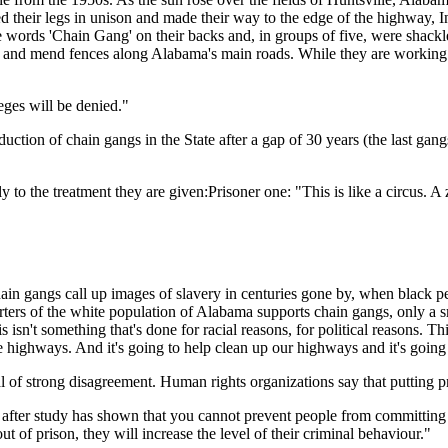
ed their legs in unison and made their way to the edge of the highway,
 words 'Chain Gang' on their backs and, in groups of five, were shackled
ds and mend fences along Alabama's main roads. While they are working on
eges will be denied."
roduction of chain gangs in the State after a gap of 30 years (the last g
 to the treatment they are given:Prisoner one: "This is like a circus. A
chain gangs call up images of slavery in centuries gone by, when black 
rters of the white population of Alabama supports chain gangs, only a
s isn't something that's done for racial reasons, for political reasons. T
highways. And it's going to help clean up our highways and it's going t
 of strong disagreement. Human rights organizations say that putting pr
y after study has shown that you cannot prevent people from committing
t of prison, they will increase the level of their criminal behaviour."