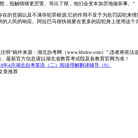
怒，抵触情绪更厉害。等出了狱，他们会变本加厉地做坏事。"
存在的贫困以及不满等犯罪根源;它的作用不亚于为惩罚囚犯来维
州的人民的响应。阿拉巴马很快就要在更多的囚犯身上使用这个
“稿件来源：湖北自考网（www.hbzkw.com）”,违者将依法
决。最新官方信息请以湖北省教育考试院及各教育官网为准！
018年4月湖北自考英语（二）阅读理解翻译辅导（9）
关文章推荐