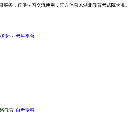
信息服务，仅供学习交流使用，官方信息以湖北教育考试院为准。
择专业
|
考生平台
络教育
|
自考专科