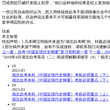
罚或用惩罚威吓来阻止犯罪，"他们这样做的结果是犯人更加恼
一些公民自由组织认为，把人用铁链拴起来不能消除像社会中
社会的耻辱。但这种说法看来不大可能赢得美国南方腹地几个
套串绑囚犯的办法。
结束
本文标签
特别声明：1.凡本网注明稿件来源为“湖北自考网”的，转载必须注明
2.部分稿件来源于网络，如有不实或侵权，请联系我们沟通解
上一篇：自考“中国近现代史纲要”复习资料第一章
下一篇：2
"2018年4月湖北自考英语（二）阅读理解翻译辅导（8）" 相
18
2023-03
湖北自考本科《中国近现代史纲要》考前必背重点（下）
湖北自考本科《中国近现代史纲要》考前必背重点（下）
18
2023-03
湖北自考本科《中国近现代史纲要》考前必背重点（上）
湖北自考本科《中国近现代史纲要》考前必背重点（上）
02
2023-03