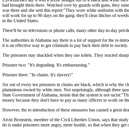
had brought them there. Watched over by guards with guns, they rais
was there and she sent this report:"They wore white uniforms with the
will work for up to 90 days on the gang: they'll clear ditches of wee
in the United States.
There'll be no televisions or phone calls; many other day-to-day privil
The authorities in Alabama say there is a lot of support for the re-int
it is an effective way to get criminals to pay back their debt to society.
The prisoners stay shackled when they use toilets. They reacted sharply
Prisoner two: "It's degrading. It's embarrassing."
Prisoner three: "In chains. It's slavery!"
Six out of every ten prisoners in chains are black, which is why the 
plantations owned by white men. Not surprisingly, although three qua
State Government of Alabama, insists that the system is not racist:"Thi
money because they don't have to pay as many officers to work on the 
However, the re-introduction of these measures has caused a great deal
Alvin Bronstein, member of the Civil Liberties Union, says that stud
do is make prisoners more angry, more hostile, so that when they get ou