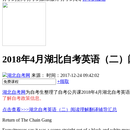
2018年4月湖北自考英语（二
湖北自考网
来源：
时间：2017-12-24 09:42:02
+
领取
湖北自考网
为自考生整理了自考公共课2018年4月湖北自考
了解自考政策信息。
点击查看>>>湖北自考英语（二）阅读理解翻译辅导汇总
Return of The Chain Gang
Eyewitnesses say it was a scene straight out of a black and white mov