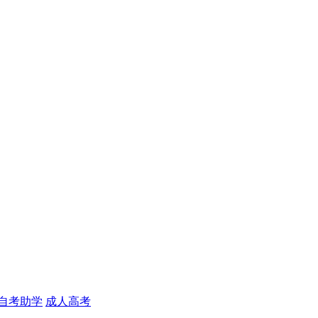
自考助学
成人高考