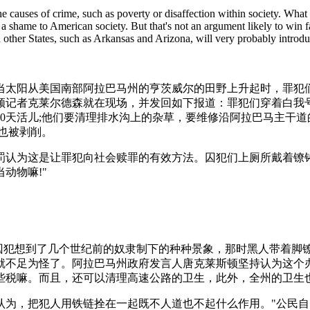
he causes of crime, such as poverty or disaffection within society. What 
 is a shame to American society. But that's not an argument likely to w
 other States, such as Arkansas and Arizona, will very probably introd
：当太阳从美国南部阿拉巴马州的亨茨威尔的田野上升起时，罪犯
记者克莱尔德森就在现场，并发回如下报道：罪犯们穿着白我号衣，背
0天活儿;他们要清理排水沟上的杂草，要维修沿阿拉巴马主干
也被剥削。
罚认为这是让罪犯向社会赎罪的有效方法。囚犯们上厕所戴着镣
动物嘛!"
囚犯想到了几个世纪前的奴隶制下的种种景象，那时黑人带着脚镣
就不足为怪了。阿拉巴马州政府发言人唐克莱斯顿坚持认为这个
些税嘛。而且，还可以清理高速公路的卫生，此外，全州的卫生
织认为，把犯人用铁链拴在一起既不人道也不起什么作用。"公民