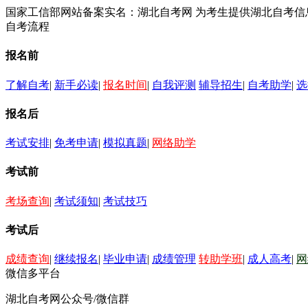
国家工信部网站备案实名：湖北自考网 为考生提供湖北自考
自考流程
报名前
了解自考
|
新手必读
|
报名时间
|
自我评测
辅导招生
|
自考助学
|
选
报名后
考试安排
|
免考申请
|
模拟真题
|
网络助学
考试前
考场查询
|
考试须知
|
考试技巧
考试后
成绩查询
|
继续报名
|
毕业申请
|
成绩管理
转助学班
|
成人高考
|
网
微信多平台
湖北自考网公众号/微信群