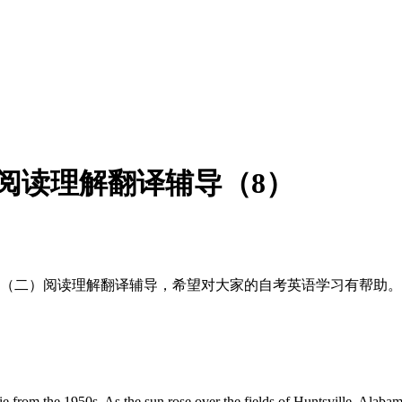
）阅读理解翻译辅导（8）
英语（二）阅读理解翻译辅导，希望对大家的自考英语学习有帮助。
ie from the 1950s. As the sun rose over the fields of Huntsville, Alaba