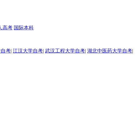
人高考
国际本科
学自考
|
江汉大学自考
|
武汉工程大学自考
|
湖北中医药大学自考
|