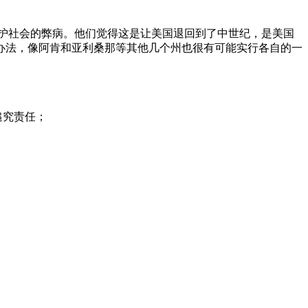
护社会的弊病。他们觉得这是让美国退回到了中世纪，是美国
办法，像阿肯和亚利桑那等其他几个州也很有可能实行各自的一
追究责任；