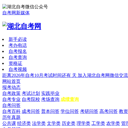
自考网新媒体
新手必读
考办电话
自考报名
自考查询
资格证
自考视频
距离2026年自考10月考试时间还有
天
加入湖北自考网微信交流
网站首页
报考动态
自考政策
考试计划
实践毕业
自考专业
自考院校
考场查询
成绩查询
自考问答
自考百科
成考问答
普本问答
学位问答
考研问答
高考问答
教资
历年真题
公共课
经济类
法学类
文学类
历史类
理学类
工学类
农学类
管