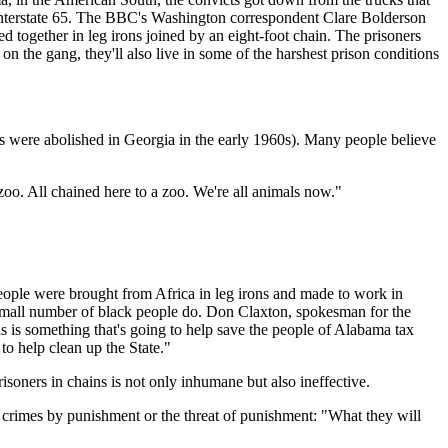
 Interstate 65. The BBC's Washington correspondent Clare Bolderson
 together in leg irons joined by an eight-foot chain. The prisoners
 the gang, they'll also live in some of the harshest prison conditions
angs were abolished in Georgia in the early 1960s). Many people believe
 zoo. All chained here to a zoo. We're all animals now."
people were brought from Africa in leg irons and made to work in
 small number of black people do. Don Claxton, spokesman for the
his is something that's going to help save the people of Alabama tax
o help clean up the State."
isoners in chains is not only inhumane but also ineffective.
 crimes by punishment or the threat of punishment: "What they will