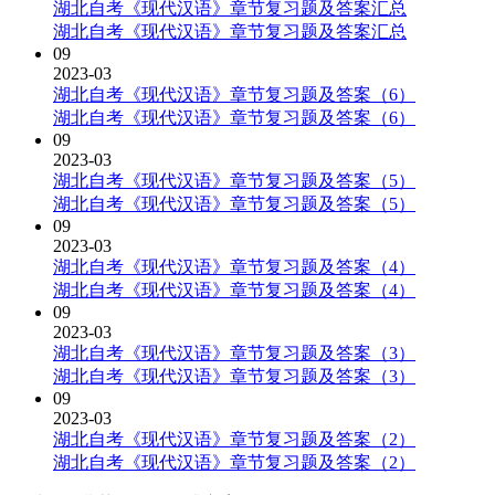
湖北自考《现代汉语》章节复习题及答案汇总
湖北自考《现代汉语》章节复习题及答案汇总
09
2023-03
湖北自考《现代汉语》章节复习题及答案（6）
湖北自考《现代汉语》章节复习题及答案（6）
09
2023-03
湖北自考《现代汉语》章节复习题及答案（5）
湖北自考《现代汉语》章节复习题及答案（5）
09
2023-03
湖北自考《现代汉语》章节复习题及答案（4）
湖北自考《现代汉语》章节复习题及答案（4）
09
2023-03
湖北自考《现代汉语》章节复习题及答案（3）
湖北自考《现代汉语》章节复习题及答案（3）
09
2023-03
湖北自考《现代汉语》章节复习题及答案（2）
湖北自考《现代汉语》章节复习题及答案（2）