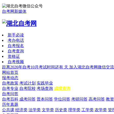
自考网新媒体
新手必读
考办电话
自考报名
自考查询
资格证
自考视频
距离2026年自考10月考试时间还有
天
加入湖北自考网微信交流
网站首页
报考动态
自考政策
考试计划
实践毕业
自考专业
自考院校
考场查询
成绩查询
自考问答
自考百科
成考问答
普本问答
学位问答
考研问答
高考问答
教资
历年真题
公共课
经济类
法学类
文学类
历史类
理学类
工学类
农学类
管