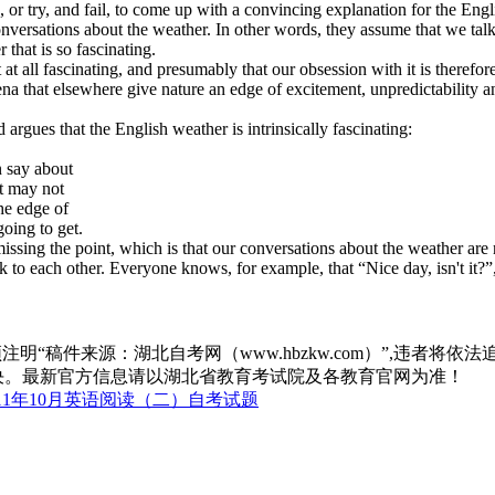
r try, and fail, to come up with a convincing explanation for the Engli
nversations about the weather. In other words, they assume that we talk
 that is so fascinating.
 all fascinating, and presumably that our obsession with it is therefore 
mena that elsewhere give nature an edge of excitement, unpredictability
ues that the English weather is intrinsically fascinating:
 say about
t may not
he edge of
ing to get.
 the point, which is that our conversations about the weather are not
k to each other. Everyone knows, for example, that “Nice day, isn't it?
“稿件来源：湖北自考网（www.hbzkw.com）”,违者将依法
决。最新官方信息请以湖北省教育考试院及各教育官网为准！
11年10月英语阅读（二）自考试题