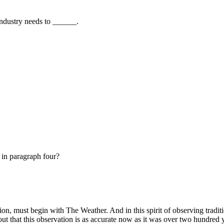
 industry needs to ______.
 in paragraph four?
n, must begin with The Weather. And in this spirit of observing tradit
out that this observation is as accurate now as it was over two hundred 