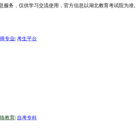
信息服务，仅供学习交流使用，官方信息以湖北教育考试院为准。
择专业
|
考生平台
络教育
|
自考专科