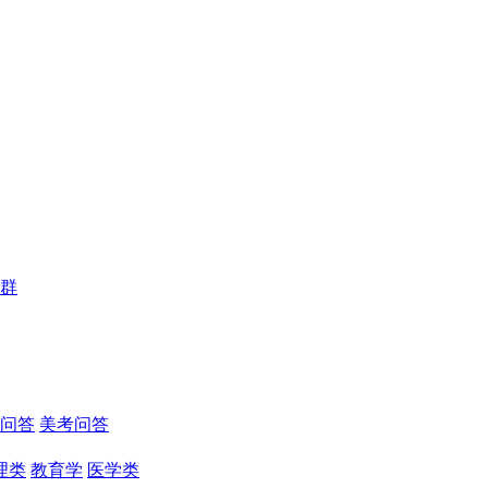
群
问答
美考问答
理类
教育学
医学类