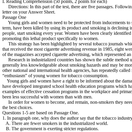
I. Reading Comprehension (50 points, 2 points for each)
Directions: In this part of the test, there are five passages. Follow
letter on your Answer Sheet.
Passage One
Young girls and women need to be protected from inducements to smoke. 
term, have been killed by using its product and smoking is declining i
people, start smoking every year. Women have been clearly identified a
promoting this lethal product specifically to women.
This strategy has been highlighted by several tobacco journals which
that received the most cigarette advertising revenue in 1985, eight w
of the magazines accepted cigarette advertising, which represented an 
Research in industrialized countries has shown the subtle method use
generally less knowledgeable about smoking hazards and may be more 
other national and international health agencies, has repeatedly calle
“enthusiasm” of young women for tobacco consumption.
Young girls and women have a right to be informed about the damage tha
have developed integrated school health education programs which have
examples of effective cessation programs in the workplace and prima
been less successful with women than with men.
In order for women to become, and remain, non-smokers they need su
the best choices.
Questions 1-5 are based on Passage One.
1. In paragraph one, why does the author say that the tobacco industry
A. There are fewer smokers in the industrialized world.
B. The government is exerting stricter regulations.