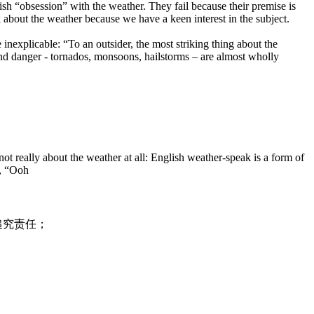
sh “obsession” with the weather. They fail because their premise is
 about the weather because we have a keen interest in the subject.
inexplicable: “To an outsider, the most striking thing about the
 and danger - tornados, monsoons, hailstorms – are almost wholly
 really about the weather at all: English weather-speak is a form of
”, “Ooh
追究责任；