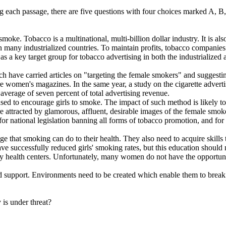
ing each passage, there are five questions with four choices marked A, 
Tobacco is a multinational, multi-billion dollar industry. It is also a
n many industrialized countries. To maintain profits, tobacco companies
s a key target group for tobacco advertising in both the industrialized
 have carried articles on "targeting the female smokers" and suggestin
ere women's magazines. In the same year, a study on the cigarette adver
average of seven percent of total advertising revenue.
d to encourage girls to smoke. The impact of such method is likely to
attracted by glamorous, affluent, desirable images of the female smo
d for national legislation banning all forms of tobacco promotion, and 
t smoking can do to their health. They also need to acquire skills to r
 successfully reduced girls' smoking rates, but this education should 
ry health centers. Unfortunately, many women do not have the opportun
pport. Environments need to be created which enable them to break fr
 is under threat?