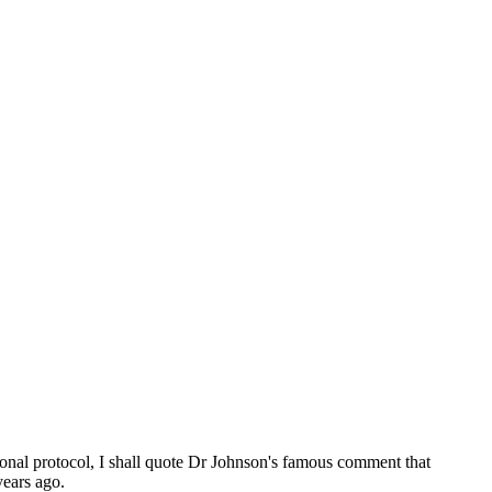
ional protocol, I shall quote Dr Johnson's famous comment that
years ago.