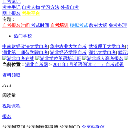
自考笔记
考生手记
自考人物
学习方法
外省自考
网上报名
考生平台
专题：
自考报名时间
考试时间
自考培训
模拟考试
教材大纲
免考办理
热门学校
中南财经政法大学自考
|
华中农业大学自考
|
武汉理工大学自考
|
湖北第二师范学院自考
|
湖北经济学院自考
|
湖北大学自考
|
武汉
当前位置：
湖北自考网
>
2011年1月英语阅读（二）自考试题
资料领取
3113
阅读量
视频课程
报名
分享到空间
分享到新浪微博
分享到QQ
分享到微信