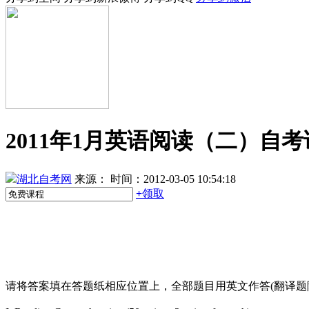
2011年1月英语阅读（二）自
湖北自考网
来源：
时间：2012-03-05 10:54:18
+
领取
请将答案填在答题纸相应位置上，全部题目用英文作答(翻译题