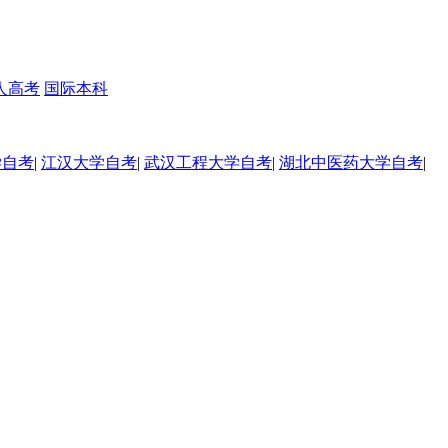
人高考
国际本科
学自考
|
江汉大学自考
|
武汉工程大学自考
|
湖北中医药大学自考
|