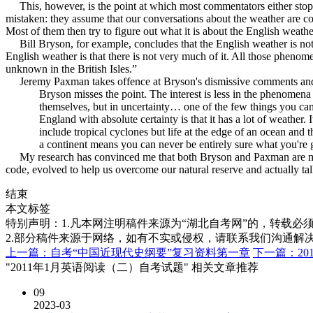
This, however, is the point at which most commentators either stop, o
mistaken: they assume that our conversations about the weather are co
Most of them then try to figure out what it is about the English weather
Bill Bryson, for example, concludes that the English weather is not at
English weather is that there is not very much of it. All those pheno
unknown in the British Isles.”
Jeremy Paxman takes offence at Bryson's dismissive comments and arg
Bryson misses the point. The interest is less in the phenomena
themselves, but in uncertainty… one of the few things you can
England with absolute certainty is that it has a lot of weather. I
include tropical cyclones but life at the edge of an ocean and t
a continent means you can never be entirely sure what you're go
My research has convinced me that both Bryson and Paxman are missing
code, evolved to help us overcome our natural reserve and actually tal
结束
本文标签
特别声明：1.凡本网注明稿件来源为“湖北自考网”的，转载必须注明
2.部分稿件来源于网络，如有不实或侵权，请联系我们沟通解
上一篇：自考“中国近现代史纲要”复习资料第一章
下一篇：20
"2011年1月英语阅读（二）自考试题" 相关文章推荐
09
2023-03