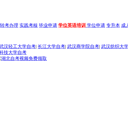
转考办理
实践考核
毕业申请
学位英语培训
学位申请
专升本
成
武汉轻工大学自考
|
长江大学自考
|
武汉商学院自考
|
武汉纺织大
科技大学自考