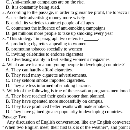
C. Anti-smoking campaigns are on the rise.
D. It is constantly being sued.
2. According to the passage, in order to guarantee profit, the tobacco
A. use their advertising money more wisely
B. enrich its varieties to attract people of all ages
C. counteract the influence of anti-smoking campaigns
D. get millions more people to take up smoking every year
3. “This strategy” in paragraph two refers to ______.
A. producing cigarettes appealing to women
B. promoting tobacco specially to women
C. inviting celebrities to endorse cigarettes
D. advertising mainly in best-selling women's magazines
4. What can we learn about young people in developing countries?
A. They can hardly afford cigarettes.
B. They read many cigarette advertisements.
C. They seldom smoke imported cigarettes.
D. They are less informed of smoking hazards.
5. Which of the following is true of the cessation programs mentioned
A. They have reached their goals sooner than planned.
B. They have operated more successfully on campus.
C. They have produced better results with male smokers.
D. They have gained greater popularity in developing countries.
Passage Two
Any discussion of English conversation, like any English conversatio
"When two English meet, their first talk is of the weather", and point 