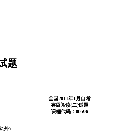
考试题
全国2011年1月自考
英语阅读(二)试题
课程代码：00596
除外)