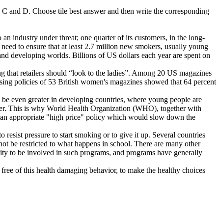
B, C and D. Choose tile best answer and then write the corresponding
n industry under threat; one quarter of its customers, in the long-
 need to ensure that at least 2.7 million new smokers, usually young
 and developing worlds. Billions of US dollars each year are spent on
g that retailers should “look to the ladies”. Among 20 US magazines
tising policies of 53 British women's magazines showed that 64 percent
 be even greater in developing countries, where young people are
ker. This is why World Health Organization (WHO), together with
for an appropriate "high price" policy which would slow down the
esist pressure to start smoking or to give it up. Several countries
not be restricted to what happens in school. There are many other
ity to be involved in such programs, and programs have generally
ee of this health damaging behavior, to make the healthy choices