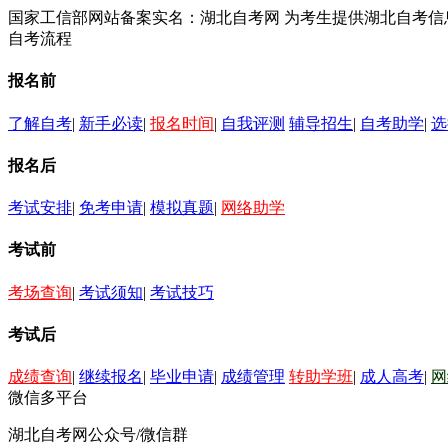
国家工信部网站备案实名：湖北自考网 为考生提供湖北自考
自考流程
报名前
了解自考
|
新手必读
|
报名时间
|
自我评测
辅导招生
|
自考助学
|
选
报名后
考试安排
|
免考申请
|
模拟真题
|
网络助学
考试前
考场查询
|
考试须知
|
考试技巧
考试后
成绩查询
|
继续报名
|
毕业申请
|
成绩管理
转助学班
|
成人高考
|
网
微信多平台
湖北自考网公众号/微信群