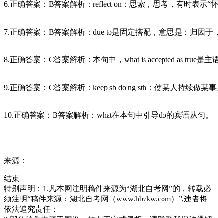
6.正确答案：B答案解析：reflect on：思索，思考，有时表示“怀疑”
7.正确答案：B答案解析：due to是固定搭配，意思是：归因于
8.正确答案：C答案解析：本句中，what is accepted as tr
9.正确答案：C答案解析：keep sb doing sth：使某人持续做某
10.正确答案：B答案解析：what在本句中引导do的宾语从句。
来源：
结束
特别声明：1.凡本网注明稿件来源为“湖北自考网”的，转载必
须注明“稿件来源：湖北自考网（www.hbzkw.com）”,违者将
依法追究责任；