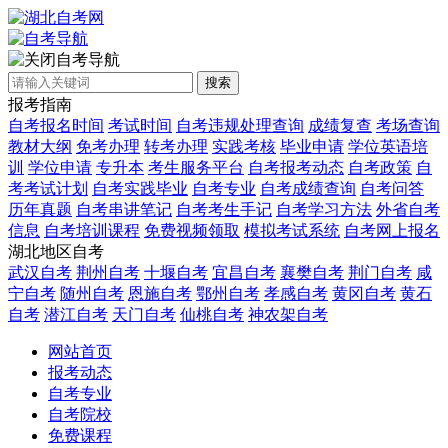
自考导航
搜索
报考指南
自考报名时间
考试时间
自考违规处理查询
成绩复查
考场查询
教材大纲
免考办理
转考办理
实践考核
毕业申请
学位英语培
训
学位申请
专升本
考生服务平台
自考报考动态
自考政策
自
考考试计划
自考实践毕业
自考专业
自考成绩查询
自考问答
历年真题
自考串讲笔记
自考考生手记
自考学习方法
外省自考
信息
自考培训课程
免费视频领取
模拟考试系统
自考网上报名
湖北地区自考
武汉自考
荆州自考
十堰自考
宜昌自考
襄樊自考
荆门自考
咸
宁自考
随州自考
恩施自考
鄂州自考
孝感自考
黄冈自考
黄石
自考
潜江自考
天门自考
仙桃自考
神农架自考
网站首页
报考动态
自考专业
自考院校
免费课程