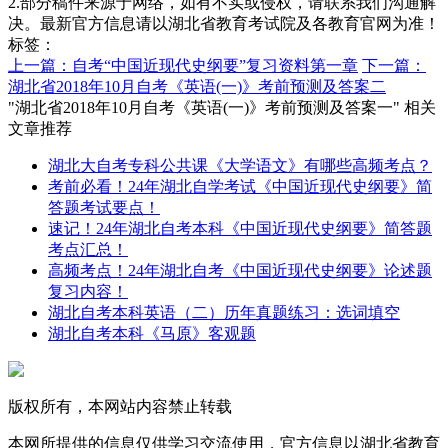
2.部分稿件来源于网络，如有不实或侵权，请联系我们沟通解
决。最新官方信息请以湖北省教育考试院及各教育官网为准！
标签：
上一篇：自考“中国近现代史纲要”复习资料第一章
下一篇：
湖北省2018年10月自考《英语(一)》考前预测及答案二
"湖北省2018年10月自考《英语(一)》考前预测及答案一" 相关
文章推荐
湖北大自考专科公共课《大学语文》有哪些高频考点？
考前必看！24年湖北自学考试《中国近现代史纲要》简
答题考试要点！
速记！24年湖北自考本科《中国近现代史纲要》简答题
考点汇总！
高频考点！24年湖北自考《中国近现代史纲要》论述题
复习内容！
湖北自考本科英语（二）历年真题练习：选词填空
湖北自考本科《马原》客观题
版权所有，本网站内容禁止转载
本网所提供的信息仅供学习交流使用，官方信息以湖北省教育