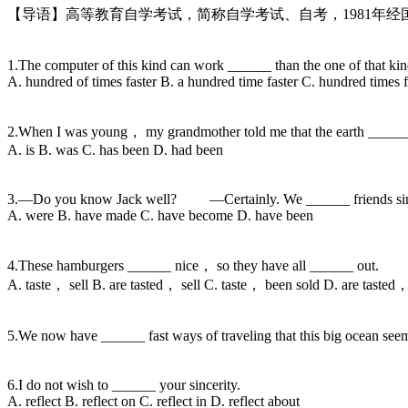
【导语】高等教育自学考试，简称自学考试、自考，1981年
1.The computer of this kind can work ______ than the one of that kin
A. hundred of times faster B. a hundred time faster C. hundred times f
2.When I was young， my grandmother told me that the earth _____
A. is B. was C. has been D. had been
3.—Do you know Jack well? —Certainly. We ______ friends sinc
A. were B. have made C. have become D. have been
4.These hamburgers ______ nice， so they have all ______ out.
A. taste， sell B. are tasted， sell C. taste， been sold D. are tasted
5.We now have ______ fast ways of traveling that this big ocean s
6.I do not wish to ______ your sincerity.
A. reflect B. reflect on C. reflect in D. reflect about