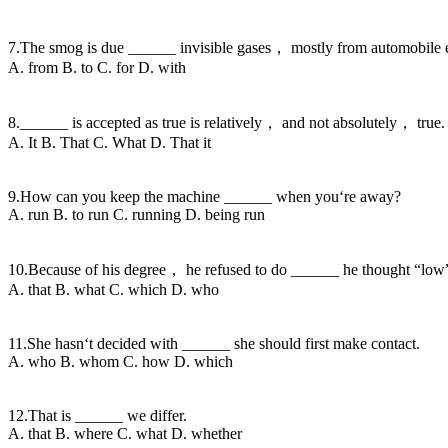
7.The smog is due ______ invisible gases， mostly from automobile 
A. from B. to C. for D. with
8.______ is accepted as true is relatively， and not absolutely， true.
A. It B. That C. What D. That it
9.How can you keep the machine ______ when you‘re away?
A. run B. to run C. running D. being run
10.Because of his degree， he refused to do ______ he thought “low
A. that B. what C. which D. who
11.She hasn‘t decided with ______ she should first make contact.
A. who B. whom C. how D. which
12.That is ______ we differ.
A. that B. where C. what D. whether