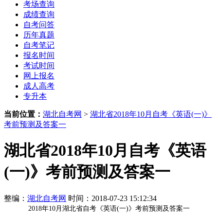
考场查询
成绩查询
自考问答
历年真题
自考笔记
报名时间
考试时间
网上报名
成人高考
专升本
当前位置：
湖北自考网
>
湖北省2018年10月自考《英语(一)》
考前预测及答案一
湖北省2018年10月自考《英语
(一)》考前预测及答案一
整编：
湖北自考网
时间：2018-07-23 15:12:34
2018年10月
湖北省
自考《英语(一)》考前预测及答案一