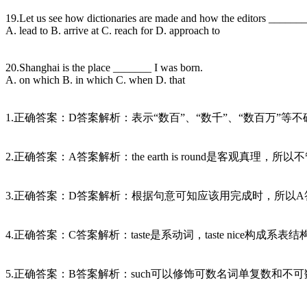
19.Let us see how dictionaries are made and how the editors _______ 
A. lead to B. arrive at C. reach for D. approach to
20.Shanghai is the place _______ I was born.
A. on which B. in which C. when D. that
1.正确答案：D答案解析：表示“数百”、“数千”、“数百万”等不确切数目时，要用h
2.正确答案：A答案解析：the earth is round是客观
3.正确答案：D答案解析：根据句意可知应该用完成时，所以A答案错
4.正确答案：C答案解析：taste是系动词，taste nice构成
5.正确答案：B答案解析：such可以修饰可数名词单复数和不可数