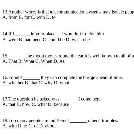
13.Another worry is that telecommunication systems may isolate peop
A. from B. for C. with D. to
14.If I ______ in your place， I wouldn‘t trouble him.
A. were B. had been C. could be D. was to be
15._______ the moon moves round the earth is well known to all of u
A. That B. What C. When D. As
16.I doubt _______ they can complete the bridge ahead of time.
A. whether B. that C. why D. what
17.The question he asked was _______ I come here.
A. that B. how C. what D. because
18.Too many people are indifferent _______ others‘ troubles.
A. with B. to C. of D. about