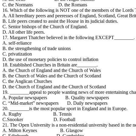
C. the Normans D. the Romans
16. Which of the following is NOT one of the members of the Lords 
A. All hereditary peers and peeresses of England, Scotland, Great Br
B. Life peers created to assist the House in its judicial duties.
C. Senior bishops of the Church of England.
D. All other life peers.
17. Margaret Thatcher believed in the following EXCEPT________.
A. self-reliance
B. the strengthening of trade unions
C. privatization
D. the use of monetary policies to control inflation
18. Established Churches in Britain are________.
A. the Church of England and the Church of Wales
B. the Church of Wales and the Church of Scotland
C. the Anglican Churches
D. the Church of England and the Church of Scotland
19. ________appeal to people wanting news of more entertaining chara
A. Popular newspapers B. Quality newspapers
C. “Mid-market” newspapers D. Daily newspapers
20. ________is the most popular sport in England and in Europe.
A. Rugby B. Tennis
C.Snooker D. Football
21. The Open University is a non-residential university based in th
A. Milton Keynes B. Glasgow
C. Edinburgh D. Cambridge