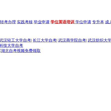
转考办理
实践考核
毕业申请
学位英语培训
学位申请
专升本
成
武汉轻工大学自考
|
长江大学自考
|
武汉商学院自考
|
武汉纺织大
科技大学自考