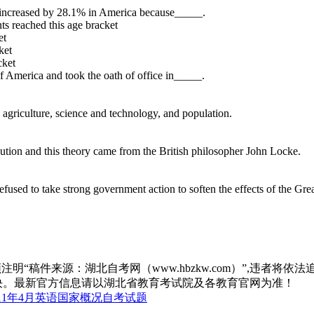
 increased by 28.1% in America because_____.
ts reached this age bracket
et
ket
cket
f America and took the oath of office in_____.
 agriculture, science and technology, and population.
olution and this theory came from the British philosopher John Locke.
efused to take strong government action to soften the effects of the Gre
“稿件来源：湖北自考网（www.hbzkw.com）”,违者将依法
决。最新官方信息请以湖北省教育考试院及各教育官网为准！
11年4月英语国家概况自考试题