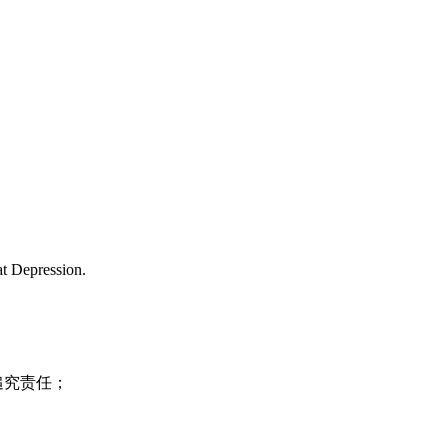
at Depression.
追究责任；