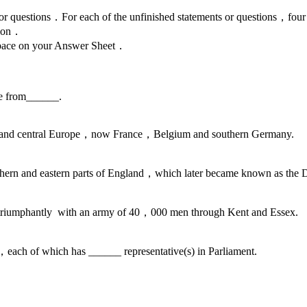
ments or questions．For each of the unfinished statements or questio
tion．
g space on your Answer Sheet．
e from______.
n and central Europe，now France，Belgium and southern Germany.
thern and eastern parts of England，which later became known as the 
d triumphantly with an army of 40，000 men through Kent and Essex.
s，each of which has ______ representative(s) in Parliament.