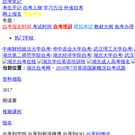
自考笔记
考生手记
自考人物
学习方法
外省自考
网上报名
考生平台
专题：
自考报名时间
考试时间
自考培训
模拟考试
教材大纲
免考办理
热门学校
中南财经政法大学自考
|
华中农业大学自考
|
武汉理工大学自考
|
湖北第二师范学院自考
|
湖北经济学院自考
|
湖北大学自考
|
武汉
当前位置：
湖北自考网
>
2010年7月英语国家概况自考试题
资料领取
3017
阅读量
视频课程
报名
分享到空间
分享到新浪微博
分享到QQ
分享到微信