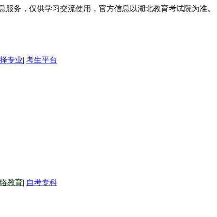
信息服务，仅供学习交流使用，官方信息以湖北教育考试院为准。
择专业
|
考生平台
络教育
|
自考专科