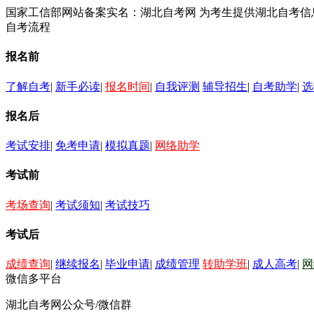
国家工信部网站备案实名：湖北自考网 为考生提供湖北自考
自考流程
报名前
了解自考
|
新手必读
|
报名时间
|
自我评测
辅导招生
|
自考助学
|
选
报名后
考试安排
|
免考申请
|
模拟真题
|
网络助学
考试前
考场查询
|
考试须知
|
考试技巧
考试后
成绩查询
|
继续报名
|
毕业申请
|
成绩管理
转助学班
|
成人高考
|
网
微信多平台
湖北自考网公众号/微信群