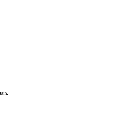
tain.