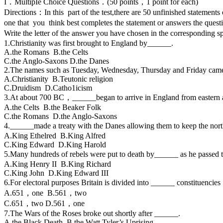
I．MultipIe Choice Questions．(50 points，1 point for each)
Directions：In this part of the test,there are 50 unfinished state
one that you think best completes the statement or answers the ques
Write the letter of the answer you have chosen in the correspondin
1.Christianity was first brought to England by______.
A.the Romans B.the Celts
C.the Anglo-Saxons D.the Danes
2.The names such as Tuesday, Wednesday, Thursday and Friday cam
A.Christianity B.Teutonic religion
C.Druidism D.Catho1icism
3.At about 700 BC，______began to arrive in England from easter
A.the Celts B.the Beaker Folk
C.the Romans D.the Anglo-Saxons
4.______made a treaty with the Danes allowing them to keep the nor
A.King Ethelred B.King Alfred
C.King Edward D.King Harold
5.Many hundreds of rebels were put to death by______ as he passe
A.King Henry II B.King Richard
C.King John D.King Edward III
6.For electoral purposes Britain is divided into ______ constituencie
A.651，one B.561，two
C.651，two D.561，one
7.The Wars of the Roses broke out shortly after ______.
A.the Black Death B.the Watt Tyler’s Uprising