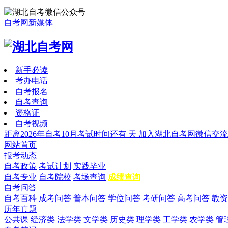
自考网新媒体
新手必读
考办电话
自考报名
自考查询
资格证
自考视频
距离2026年自考10月考试时间还有
天
加入湖北自考网微信交流
网站首页
报考动态
自考政策
考试计划
实践毕业
自考专业
自考院校
考场查询
成绩查询
自考问答
自考百科
成考问答
普本问答
学位问答
考研问答
高考问答
教资
历年真题
公共课
经济类
法学类
文学类
历史类
理学类
工学类
农学类
管