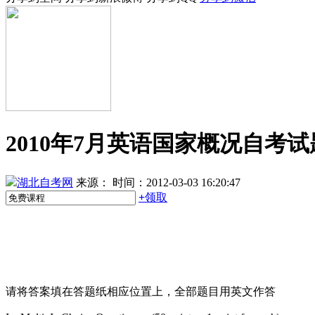
2010年7月英语国家概况自考试
湖北自考网
来源：
时间：2012-03-03 16:20:47
+
领取
请将答案填在答题纸相应位置上，全部题目用英文作答