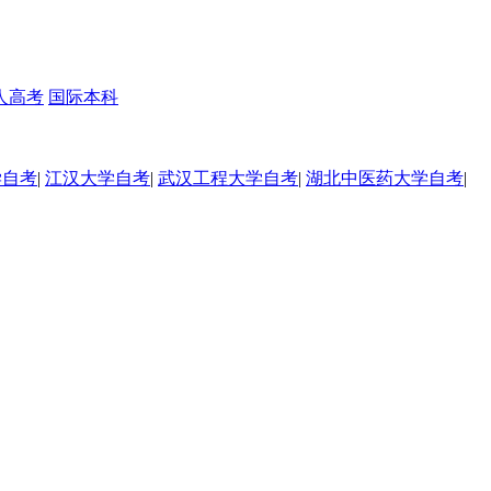
人高考
国际本科
学自考
|
江汉大学自考
|
武汉工程大学自考
|
湖北中医药大学自考
|