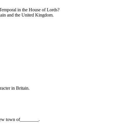
Temporal in the House of Lords?
itain and the United Kingdom.
cter in Britain.
e new town of________.