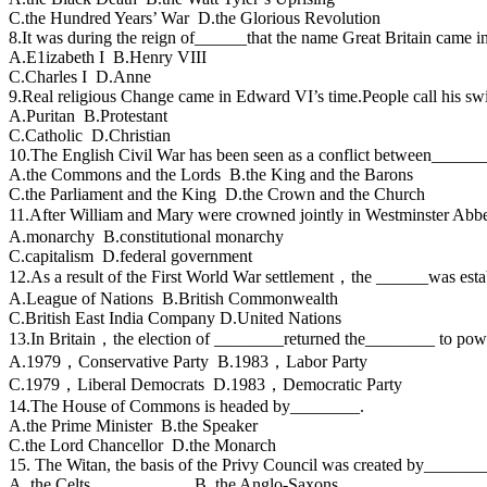
C.the Hundred Years’ War D.the Glorious Revolution
8.It was during the reign of______that the name Great Britain came i
A.E1izabeth I B.Henry VIII
C.Charles I D.Anne
9.Real religious Change came in Edward VI’s time.People call his s
A.Puritan B.Protestant
C.Catholic D.Christian
10.The English Civil War has been seen as a conflict between______
A.the Commons and the Lords B.the King and the Barons
C.the Parliament and the King D.the Crown and the Church
11.After William and Mary were crowned jointly in Westminster Abbe
A.monarchy B.constitutional monarchy
C.capitalism D.federal government
12.As a result of the First World War settlement，the ______was esta
A.League of Nations B.British Commonwealth
C.British East India Company D.United Nations
13.In Britain，the election of ________returned the________ to powe
A.1979，Conservative Party B.1983，Labor Party
C.1979，Liberal Democrats D.1983，Democratic Party
14.The House of Commons is headed by________.
A.the Prime Minister B.the Speaker
C.the Lord Chancellor D.the Monarch
15. The Witan, the basis of the Privy Council was created by_______
A. the Celts B. the Anglo-Saxons