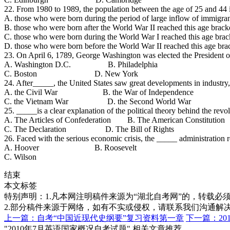
22. From 1980 to 1989, the population between the age of 25 and 44
A. those who were born during the period of large inflow of immigran
B. those who were born after the World War II reached this age brack
C. those who were born during the World War I reached this age brac
D. those who were born before the World War II reached this age bra
23. On April 6, 1789, George Washington was elected the President o
A. Washington D.C. B. Philadelphia
C. Boston D. New York
24. After_____, the United States saw great developments in industry,
A. the Civil War B. the War of Independence
C. the Vietnam War D. the Second World War
25. _____is a clear explanation of the political theory behind the rev
A. The Articles of Confederation B. The American Constitution
C. The Declaration D. The Bill of Rights
26. Faced with the serious economic crisis, the _____ administration r
A. Hoover B. Roosevelt
C. Wilson
结束
本文标签
特别声明：1.凡本网注明稿件来源为“湖北自考网”的，转载必须注明
2.部分稿件来源于网络，如有不实或侵权，请联系我们沟通解
上一篇：自考“中国近现代史纲要”复习资料第一章
下一篇：20
"2010年7月英语国家概况自考试题" 相关文章推荐