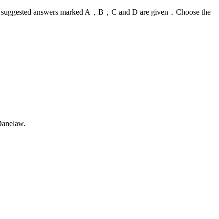
ns，four suggested answers marked A，B，C and D are given．Choose the
Danelaw.