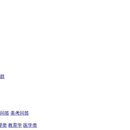
群
问答
美考问答
理类
教育学
医学类