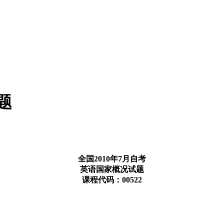
题
全国2010年7月自考
英语国家概况试题
课程代码：00522