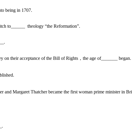
nto being in 1707.
witch to______ theology “the Reformation”.
__.
y on their acceptance of the Bill of Rights，the age of_______ began.
blished.
r and Margaret Thatcher became the first woman prime minister in Bri
_.