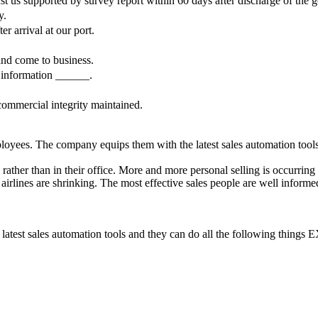
s supported by survey report within 60 days after discharge of the goo
y.
r arrival at our port.
and come to business.
 information ______.
commercial integrity maintained.
ees. The company equips them with the latest sales automation tools,
her than in their office. More and more personal selling is occurring 
 airlines are shrinking. The most effective sales people are well informe
e latest sales automation tools and they can do all the following th