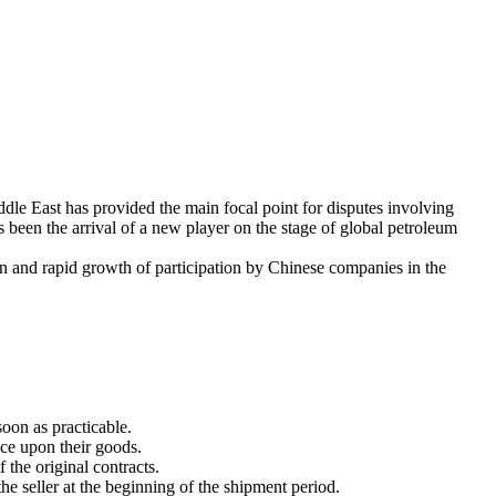
dle East has provided the main focal point for disputes involving
s been the arrival of a new player on the stage of global petroleum
n and rapid growth of participation by Chinese companies in the
oon as practicable.
nce upon their goods.
 the original contracts.
he seller at the beginning of the shipment period.