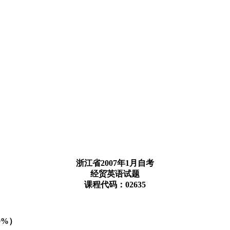
浙江省2007年1月自考
经贸英语试题
课程代码：02635
（10%）