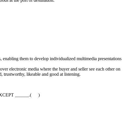
ds at the port of destination.
 enabling them to develop individualized multimedia presentations
over electronic media where the buyer and seller see each other on
d, trustworthy, likeable and good at listening.
ings EXCEPT ______.( )