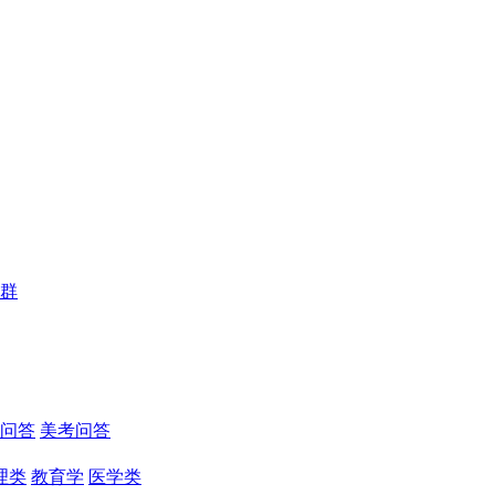
群
问答
美考问答
理类
教育学
医学类