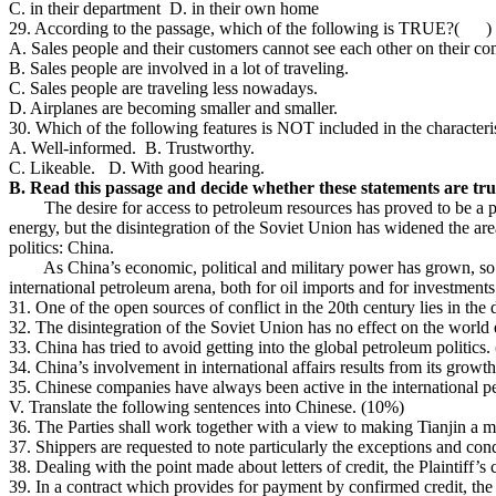
C. in their department D. in their own home
29. According to the passage, which of the following is TRUE?( )
A. Sales people and their customers cannot see each other on their co
B. Sales people are involved in a lot of traveling.
C. Sales people are traveling less nowadays.
D. Airplanes are becoming smaller and smaller.
30. Which of the following features is NOT included in the characteri
A. Well-informed. B. Trustworthy.
C. Likeable. D. With good hearing.
B. Read this passage and decide whether these statements are true
The desire for access to petroleum resources has proved to be a pote
energy, but the disintegration of the Soviet Union has widened the are
politics: China.
As China’s economic, political and military power has grown, so has
international petroleum arena, both for oil imports and for investments
31. One of the open sources of conflict in the 20th century lies in th
32. The disintegration of the Soviet Union has no effect on the wor
33. China has tried to avoid getting into the global petroleum politic
34. China’s involvement in international affairs results from its grow
35. Chinese companies have always been active in the international 
V. Translate the following sentences into Chinese. (10%)
36. The Parties shall work together with a view to making Tianjin a m
37. Shippers are requested to note particularly the exceptions and cond
38. Dealing with the point made about letters of credit, the Plaintiff’s
39. In a contract which provides for payment by confirmed credit, the c