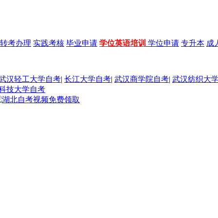
转考办理
实践考核
毕业申请
学位英语培训
学位申请
专升本
成
武汉轻工大学自考
|
长江大学自考
|
武汉商学院自考
|
武汉纺织大
科技大学自考