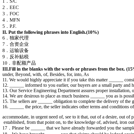
1．S/C
2．EEC
3．FOC
4．MFN
5．P.F.
II. Put the following phrases into English.(10%)
6．独家代理
7．合资企业
8．运输设备
9．反补贴税
10．非配额产品
III.Fill in the blanks with the words or phrases from the box. (1
under, Beyond, with, of, Besides, for, into, As
11. We would highly appreciate it if you take this matter ______ consi
12. ______ informed to you earlier, our buyers are a small party and ha
13. Our Service Engineering Department assures proper installation, 
14. We are desirous to place as much business ______ you as is possi
15. The sellers are ______ obligation to complete the delivery of the g
16. ______ the price, the seller indicates other terms and conditions of
accommodate, in urgent need of, see to it that, out of a desire, out of p
established, from that point on, to the knowledge of, advised, iron ou
17．Please be ______ that we have already forwarded you the sample