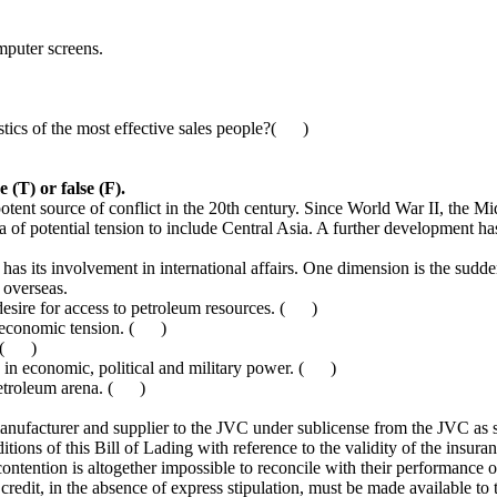
mputer screens.
stics of the most effective sales people?( )
 (T) or false (F).
nt source of conflict in the 20th century. Since World War II, the Mid
a of potential tension to include Central Asia. A further development ha
 its involvement in international affairs. One dimension is the sudde
 overseas.
e desire for access to petroleum resources. ( )
ld economic tension. ( )
s. ( )
th in economic, political and military power. ( )
petroleum arena. ( )
anufacturer and supplier to the JVC under sublicense from the JVC as s
itions of this Bill of Lading with reference to the validity of the insura
 contention is altogether impossible to reconcile with their performance of
redit, in the absence of express stipulation, must be made available to t