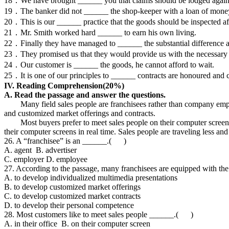
18．We have brought ______ you that claims should be lodged against u
19．The banker did not ______ the shop-keeper with a loan of mone
20．This is our ______ practice that the goods should be inspected afte
21．Mr. Smith worked hard ______ to earn his own living.
22．Finally they have managed to ______ the substantial difference 
23．They promised us that they would provide us with the necessary
24．Our customer is ______ the goods, he cannot afford to wait.
25．It is one of our principles to ______ contracts are honoured and 
IV. Reading Comprehension(2
0%)
A. Read the passage and answer the questions.
Many field sales people are franchisees rather than company employ
and customized market offerings and contracts.
Most buyers prefer to meet sales people on their computer screen rat
their computer screens in real time. Sales people are traveling less and
26. A “franchisee” is an ______.( )
A. agent B. advertiser
C. employer D. employee
27. According to the passage, many franchisees are equipped with th
A. to develop individualized multimedia presentations
B. to develop customized market offerings
C. to develop customized market contracts
D. to develop their personal competence
28. Most customers like to meet sales people ______.( )
A. in their office B. on their computer screen