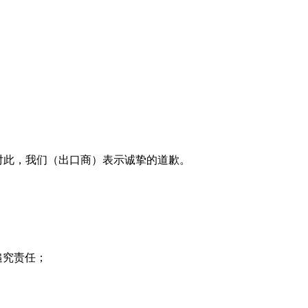
，对此，我们（出口商）表示诚挚的道歉。
追究责任；