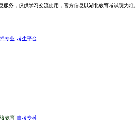
信息服务，仅供学习交流使用，官方信息以湖北教育考试院为准。
择专业
|
考生平台
络教育
|
自考专科