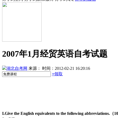
2007年1月经贸英语自考试题
湖北自考网
来源：
时间：2012-02-21 16:20:16
+
领取
I.Give the English equivalents to the following abbreviations.