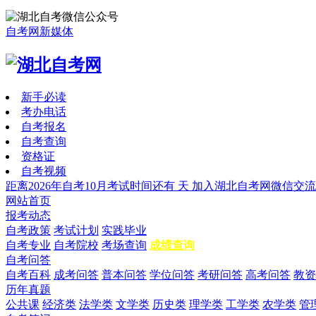
自考网新媒体
新手必读
考办电话
自考报名
自考查询
资格证
自考视频
距离2026年自考10月考试时间还有
天
加入湖北自考网微信交流
网站首页
报考动态
自考政策
考试计划
实践毕业
自考专业
自考院校
考场查询
成绩查询
自考问答
自考百科
成考问答
普本问答
学位问答
考研问答
高考问答
教资
历年真题
公共课
经济类
法学类
文学类
历史类
理学类
工学类
农学类
管