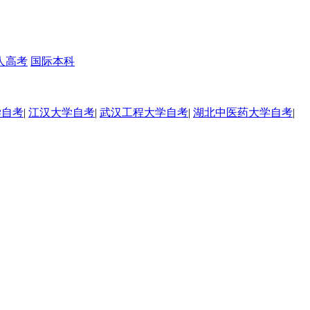
人高考
国际本科
学自考
|
江汉大学自考
|
武汉工程大学自考
|
湖北中医药大学自考
|