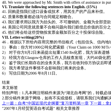
40. We were approached by Mr. Smith with offers of assistance in pu
VI. Translate the following sentences into English. (15%)
41. 回购是指我们进口设备或技术，用其生产的产品来补偿。
42. 质量和数量都必须与合同规定相吻合。
43. 我们要求用以我方为抬头的、不可撤销的、金额为全部货
44. 美国公司同意就质量不合格问题向我们赔偿总价值的百分
45. 他们将会给这些货物按发票金额加百分之十投保综合险。
VII. Letter-writing(20%)
46．根据以下所给内容用完整的书信格式（包括信头、信内地
1） 事由：你方对1000公吨化肥索赔（Your Claim on 1000 M/Ts Chem
2） 对于你方8月2日来函提出短重1540 lbs化肥，我方深
3） 经我方在Glasgow仓库的工作人员核查发现，大约4
4） 鉴于我们长期存在的业务关系，我方在收到你方协议后即
5） 我方希望这件事情不会影响我们将来的业务。
6） 写信日期为2006 年8月11日。
结束
本文标签
特别声明：1.凡本网注明稿件来源为“湖北自考网”的，转载必须注明
2.部分稿件来源于网络，如有不实或侵权，请联系我们沟通解
上一篇：自考“中国近现代史纲要”复习资料第一章
下一篇：拿
"2007年1月经贸英语自考试题" 相关文章推荐