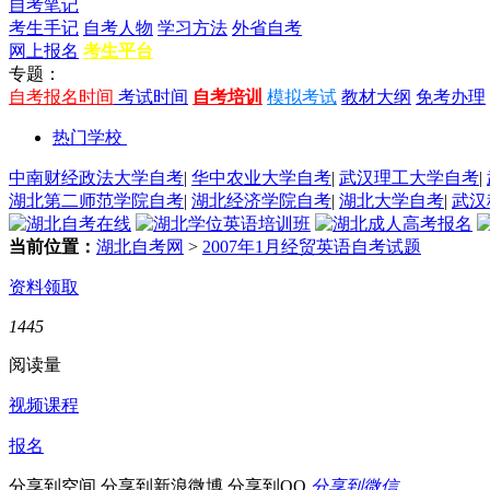
自考笔记
考生手记
自考人物
学习方法
外省自考
网上报名
考生平台
专题：
自考报名时间
考试时间
自考培训
模拟考试
教材大纲
免考办理
热门学校
中南财经政法大学自考
|
华中农业大学自考
|
武汉理工大学自考
|
湖北第二师范学院自考
|
湖北经济学院自考
|
湖北大学自考
|
武汉
当前位置：
湖北自考网
>
2007年1月经贸英语自考试题
资料领取
1445
阅读量
视频课程
报名
分享到空间
分享到新浪微博
分享到QQ
分享到微信