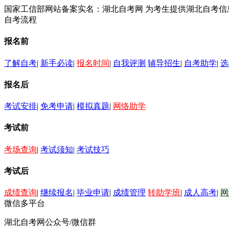
国家工信部网站备案实名：湖北自考网 为考生提供湖北自考
自考流程
报名前
了解自考
|
新手必读
|
报名时间
|
自我评测
辅导招生
|
自考助学
|
选
报名后
考试安排
|
免考申请
|
模拟真题
|
网络助学
考试前
考场查询
|
考试须知
|
考试技巧
考试后
成绩查询
|
继续报名
|
毕业申请
|
成绩管理
转助学班
|
成人高考
|
网
微信多平台
湖北自考网公众号/微信群