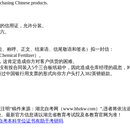
rchasing Chinese products.
款的信用证，允许分装。
之六。
址、称呼、正文、结束语、信尾敬语和签名）拟一封信：
ical Fertilizer）。
表遗憾，这肯定造成你方对客户供货的困难。
0袋化肥没有按合同装入5个三合板纸箱中，因此造成仓库经理的疏忽
通过中国银行用支票的形式向你方户头打入382英镑赔款。
“稿件来源：湖北自考网（www.hbzkw.com）”,违者将依法
决。最新官方信息请以湖北省教育考试院及各教育官网为准！
自考本科学位证书有助于考研吗