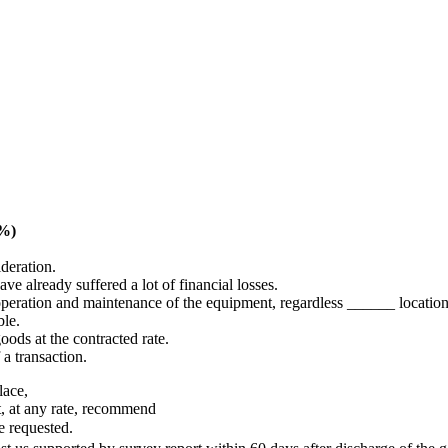
5%)
deration.
ve already suffered a lot of financial losses.
operation and maintenance of the equipment, regardless ______ location
ble.
oods at the contracted rate.
 a transaction.
lace,
t, at any rate, recommend
 requested.