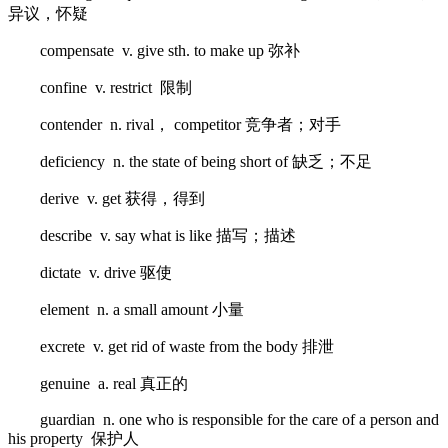
异议，怀疑
compensate v. give sth. to make up 弥补
confine v. restrict 限制
contender n. rival， competitor 竞争者；对手
deficiency n. the state of being short of 缺乏；不足
derive v. get 获得，得到
describe v. say what is like 描写；描述
dictate v. drive 驱使
element n. a small amount 小量
excrete v. get rid of waste from the body 排泄
genuine a. real 真正的
guardian n. one who is responsible for the care of a person and
his property 保护人