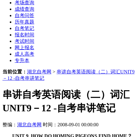
考场查询
成绩查询
自考问答
历年真题
自考笔记
报名时间
考试时间
网上报名
成人高考
专升本
当前位置：
湖北自考网
>
串讲自考英语阅读（二）词汇UNIT9
－12 -自考串讲笔记
串讲自考英语阅读（二）词汇
UNIT9－12 -自考串讲笔记
整编：
湖北自考网
时间：2008-09-01 00:00:00
UNIT 9 HOW DO HOMING PIGEONS FIND HOME？