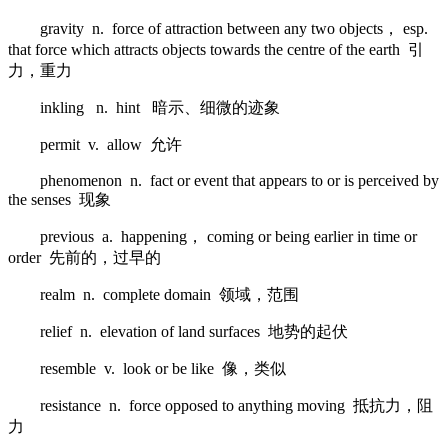
gravity n. force of attraction between any two objects， esp.
that force which attracts objects towards the centre of the earth 引
力，重力
inkling n. hint 暗示、细微的迹象
permit v. allow 允许
phenomenon n. fact or event that appears to or is perceived by
the senses 现象
previous a. happening， coming or being earlier in time or
order 先前的，过早的
realm n. complete domain 领域，范围
relief n. elevation of land surfaces 地势的起伏
resemble v. look or be like 像，类似
resistance n. force opposed to anything moving 抵抗力，阻
力