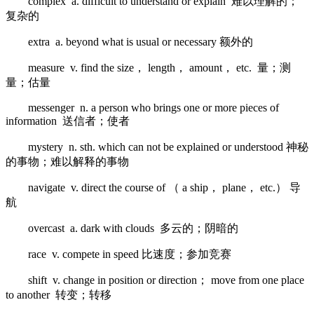
complex a. difficult to understand or explain 难以理解的；
复杂的
extra a. beyond what is usual or necessary 额外的
measure v. find the size， length， amount， etc. 量；测
量；估量
messenger n. a person who brings one or more pieces of
information 送信者；使者
mystery n. sth. which can not be explained or understood 神秘
的事物；难以解释的事物
navigate v. direct the course of （ a ship， plane， etc.） 导
航
overcast a. dark with clouds 多云的；阴暗的
race v. compete in speed 比速度；参加竞赛
shift v. change in position or direction； move from one place
to another 转变；转移