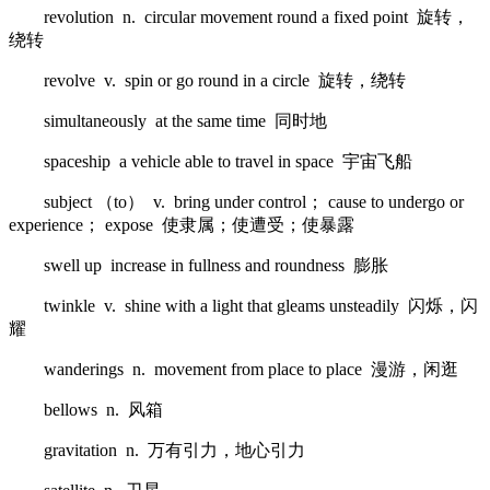
revolution n. circular movement round a fixed point 旋转，
绕转
revolve v. spin or go round in a circle 旋转，绕转
simultaneously at the same time 同时地
spaceship a vehicle able to travel in space 宇宙飞船
subject （to） v. bring under control； cause to undergo or
experience； expose 使隶属；使遭受；使暴露
swell up increase in fullness and roundness 膨胀
twinkle v. shine with a light that gleams unsteadily 闪烁，闪
耀
wanderings n. movement from place to place 漫游，闲逛
bellows n. 风箱
gravitation n. 万有引力，地心引力