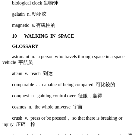
biological clock 生物钟
gelatin n. 动物胶
magnetic a. 有磁性的
10 WALKING IN SPACE
GLOSSARY
astronaut n. a person who travels through space in a space
vehicle 宇航员
attain v. reach 到达
comparable a. capable of being compared 可比较的
conquest n. gaining control over 征服，赢得
cosmos n. the whole universe 宇宙
crush v. press or be pressed， so that there is breaking or
injury 压碎，榨