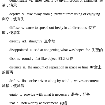
demonstrate vt. show clearly by giving proofs or examples 表
演，演示
deprive v. take away from； prevent from using or enjoying
剥夺，使丧失
diffuse v. cause to spread out freely in all directions 使扩
散，使渗出
directly ad. straightly 直率地
disappointed a. sad at not getting what was hoped for 失望的
disk n. round， flat-like object 圆盘状物
distance n. the amount of separation in space or time 时空上
的距离
drift v. float or be driven along by wind， waves or current
漂移，使漂流
equip v. provide with what is necessary 装备，配备
feat n. noteworthy achievement 功绩