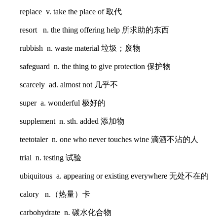
replace v. take the place of 取代
resort n. the thing offering help 所求助的东西
rubbish n. waste material 垃圾；废物
safeguard n. the thing to give protection 保护物
scarcely ad. almost not 几乎不
super a. wonderful 极好的
supplement n. sth. added 添加物
teetotaler n. one who never touches wine 滴酒不沾的人
trial n. testing 试验
ubiquitous a. appearing or existing everywhere 无处不在的
calory n.（热量）卡
carbohydrate n. 碳水化合物