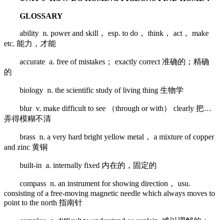
GLOSSARY
ability n. power and skill， esp. to do， think， act， make
etc. 能力，才能
accurate a. free of mistakes； exactly correct 准确的；精确
的
biology n. the scientific study of living thing 生物学
blur v. make difficult to see （through or with） clearly 把…
弄得模糊不清
brass n. a very hard bright yellow metal， a mixture of copper
and zinc 黄铜
built-in a. internally fixed 内在的，固定的
compass n. an instrument for showing direction， usu.
consisting of a free-moving magnetic needle which always moves to
point to the north 指南针