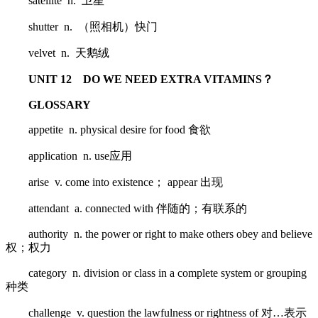
satellite n. 卫星
shutter n. （照相机）快门
velvet n. 天鹅绒
UNIT 12 DO WE NEED EXTRA VITAMINS？
GLOSSARY
appetite n. physical desire for food 食欲
application n. use应用
arise v. come into existence； appear 出现
attendant a. connected with 伴随的；有联系的
authority n. the power or right to make others obey and believe
权；权力
category n. division or class in a complete system or grouping
种类
challenge v. question the lawfulness or rightness of 对…表示