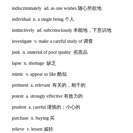
indiscriminately ad. as one wishes 随心所欲地
individual n. a single being 个人
instinctively ad. subconsciously 本能地，下意识地
investigate v. make a careful study of 调查
junk n. material of poor quality 劣质品
lapse n. shortage 缺乏
mimic v. appear so like 酷似
pertinent a. relevant 有关的，相干的
potent a. strongly effective 有效力的
prudent a. careful 谨慎的；小心的
purchase n. buying 买
relieve v. lessen 减轻