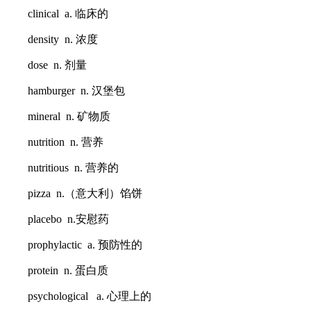
clinical a. 临床的
density n. 浓度
dose n. 剂量
hamburger n. 汉堡包
mineral n. 矿物质
nutrition n. 营养
nutritious n. 营养的
pizza n.（意大利）馅饼
placebo n.安慰药
prophylactic a. 预防性的
protein n. 蛋白质
psychological a. 心理上的