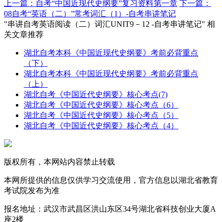
上一篇：自考“中国近现代史纲要”复习资料第一章
下一篇：
08自考“英语（二）”常考词汇（1）-自考串讲笔记
"串讲自考英语阅读（二）词汇UNIT9－12 -自考串讲笔记" 相
关文章推荐
湖北自考本科《中国近现代史纲要》考前必背重点
（下）
湖北自考本科《中国近现代史纲要》考前必背重点
（上）
湖北自考《中国近代史纲要》核心考点(7)
湖北自考《中国近代史纲要》核心考点（6）
湖北自考《中国近代史纲要》核心考点（5）
湖北自考《中国近代史纲要》核心考点（4）
版权所有，本网站内容禁止转载
本网所提供的信息仅供学习交流使用，官方信息以湖北省教育
考试院发布为准
报名地址：武汉市武昌区洪山东区34号湖北省科技创业大厦A
座2楼