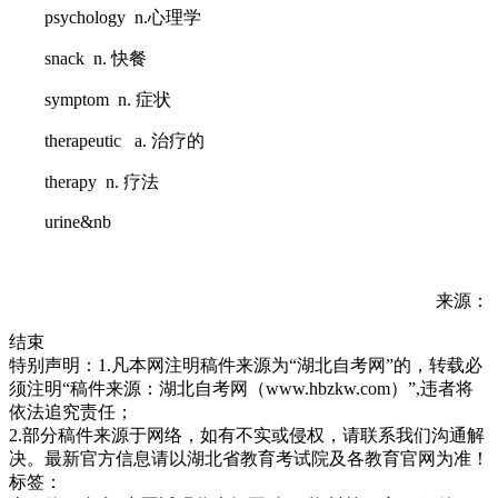
psychology n.心理学
snack n. 快餐
symptom n. 症状
therapeutic a. 治疗的
therapy n. 疗法
urine&nb
来源：
结束
特别声明：1.凡本网注明稿件来源为“湖北自考网”的，转载必
须注明“稿件来源：湖北自考网（www.hbzkw.com）”,违者将
依法追究责任；
2.部分稿件来源于网络，如有不实或侵权，请联系我们沟通解
决。最新官方信息请以湖北省教育考试院及各教育官网为准！
标签：