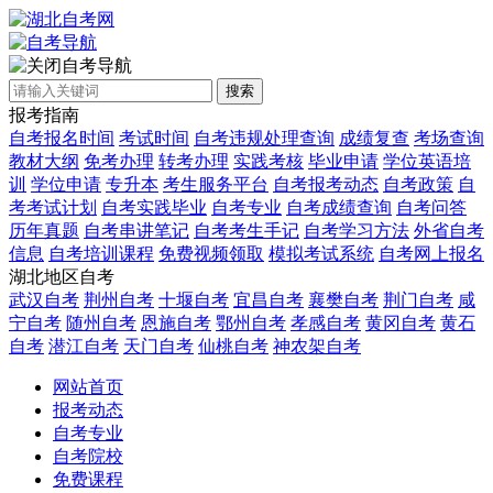
自考导航
搜索
报考指南
自考报名时间
考试时间
自考违规处理查询
成绩复查
考场查询
教材大纲
免考办理
转考办理
实践考核
毕业申请
学位英语培
训
学位申请
专升本
考生服务平台
自考报考动态
自考政策
自
考考试计划
自考实践毕业
自考专业
自考成绩查询
自考问答
历年真题
自考串讲笔记
自考考生手记
自考学习方法
外省自考
信息
自考培训课程
免费视频领取
模拟考试系统
自考网上报名
湖北地区自考
武汉自考
荆州自考
十堰自考
宜昌自考
襄樊自考
荆门自考
咸
宁自考
随州自考
恩施自考
鄂州自考
孝感自考
黄冈自考
黄石
自考
潜江自考
天门自考
仙桃自考
神农架自考
网站首页
报考动态
自考专业
自考院校
免费课程