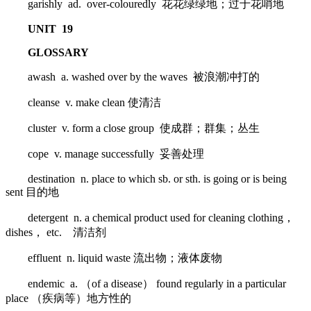
garishly ad. over-colouredly 花花绿绿地；过于花哨地
UNIT 19
GLOSSARY
awash a. washed over by the waves 被浪潮冲打的
cleanse v. make clean 使清洁
cluster v. form a close group 使成群；群集；丛生
cope v. manage successfully 妥善处理
destination n. place to which sb. or sth. is going or is being
sent 目的地
detergent n. a chemical product used for cleaning clothing，
dishes， etc. 清洁剂
effluent n. liquid waste 流出物；液体废物
endemic a. （of a disease） found regularly in a particular
place （疾病等）地方性的