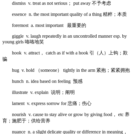
dismiss v. treat as not serious； put away 不予考虑
essence n. the most important quality of a thing 精粹；本质
foremost a. most important 最重要的
giggle v. laugh repeatedly in an uncontrolled manner esp. by
young girls 咯咯地笑
hook v. attract， catch as if with a hook 引（人）上钩；欺
骗
hug v. hold （someone） tightly in the arm 紧抱；紧紧拥抱
hunch n. idea based on feeling 预感
illustrate v. explain 说明；阐明
lament v. express sorrow for 悲痛；伤心
nourish v. cause to stay alive or grow by giving food， etc 养
育；施肥于；供给营养
nuance n. a slight delicate quality or difference in meaning，