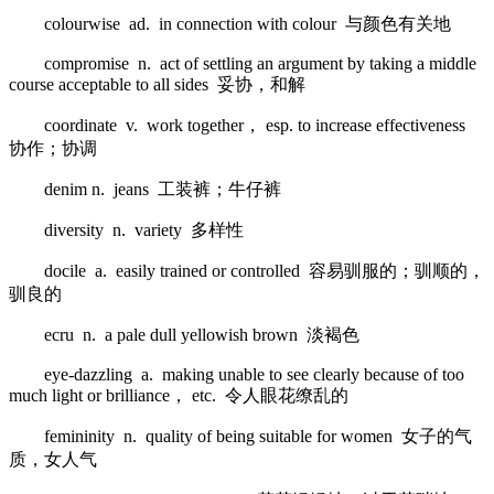
colourwise ad. in connection with colour 与颜色有关地
compromise n. act of settling an argument by taking a middle
course acceptable to all sides 妥协，和解
coordinate v. work together， esp. to increase effectiveness
协作；协调
denim n. jeans 工装裤；牛仔裤
diversity n. variety 多样性
docile a. easily trained or controlled 容易驯服的；驯顺的，
驯良的
ecru n. a pale dull yellowish brown 淡褐色
eye-dazzling a. making unable to see clearly because of too
much light or brilliance， etc. 令人眼花缭乱的
femininity n. quality of being suitable for women 女子的气
质，女人气