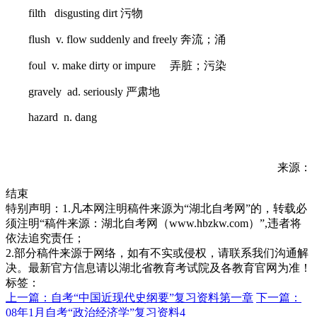
filth disgusting dirt 污物
flush v. flow suddenly and freely 奔流；涌
foul v. make dirty or impure 弄脏；污染
gravely ad. seriously 严肃地
hazard n. dang
来源：
结束
特别声明：1.凡本网注明稿件来源为“湖北自考网”的，转载必
须注明“稿件来源：湖北自考网（www.hbzkw.com）”,违者将
依法追究责任；
2.部分稿件来源于网络，如有不实或侵权，请联系我们沟通解
决。最新官方信息请以湖北省教育考试院及各教育官网为准！
标签：
上一篇：自考“中国近现代史纲要”复习资料第一章
下一篇：
08年1月自考“政治经济学”复习资料4