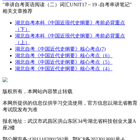
"串讲自考英语阅读（二）词汇UNIT17－19 -自考串讲笔记"
相关文章推荐
湖北自考本科《中国近现代史纲要》考前必背重点
（下）
湖北自考本科《中国近现代史纲要》考前必背重点
（上）
湖北自考《中国近代史纲要》核心考点(7)
湖北自考《中国近代史纲要》核心考点（6）
湖北自考《中国近代史纲要》核心考点（5）
湖北自考《中国近代史纲要》核心考点（4）
版权所有，本网站内容禁止转载
本网所提供的信息仅供学习交流使用，官方信息以湖北省教育
考试院发布为准
报名地址：武汉市武昌区洪山东区34号湖北省科技创业大厦A
座2楼
鄂公网安备:42011102001592号 鄂ICP备2023013691号-6