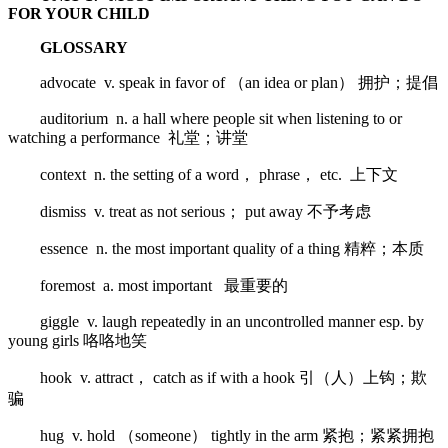
FOR YOUR CHILD
GLOSSARY
advocate v. speak in favor of （an idea or plan） 拥护；提倡
auditorium n. a hall where people sit when listening to or
watching a performance 礼堂；讲堂
context n. the setting of a word， phrase， etc. 上下文
dismiss v. treat as not serious； put away 不予考虑
essence n. the most important quality of a thing 精粹；本质
foremost a. most important 最重要的
giggle v. laugh repeatedly in an uncontrolled manner esp. by
young girls 咯咯地笑
hook v. attract， catch as if with a hook 引（人）上钩；欺
骗
hug v. hold （someone） tightly in the arm 紧抱；紧紧拥抱