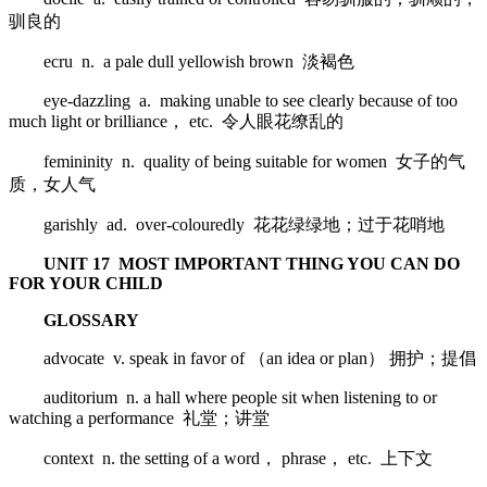
驯良的
ecru n. a pale dull yellowish brown 淡褐色
eye-dazzling a. making unable to see clearly because of too
much light or brilliance， etc. 令人眼花缭乱的
femininity n. quality of being suitable for women 女子的气
质，女人气
garishly ad. over-colouredly 花花绿绿地；过于花哨地
UNIT 17 MOST IMPORTANT THING YOU CAN DO
FOR YOUR CHILD
GLOSSARY
advocate v. speak in favor of （an idea or plan） 拥护；提倡
auditorium n. a hall where people sit when listening to or
watching a performance 礼堂；讲堂
context n. the setting of a word， phrase， etc. 上下文