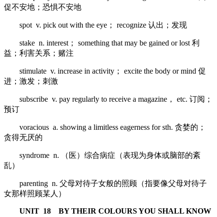
促不安地；恐惧不安地
spot v. pick out with the eye； recognize 认出；发现
stake n. interest； something that may be gained or lost 利
益；利害关系；赌注
stimulate v. increase in activity； excite the body or mind 促
进；激发；刺激
subscribe v. pay regularly to receive a magazine， etc. 订阅；
预订
voracious a. showing a limitless eagerness for sth. 贪婪的；
贪得无厌的
syndrome n. （医）综合病症（表现为身体或脑部的紊
乱）
parenting n. 父母对待子女般的照顾（指要像父母对待子
女那样照顾某人）
UNIT 18 BY THEIR COLOURS YOU SHALL KNOW