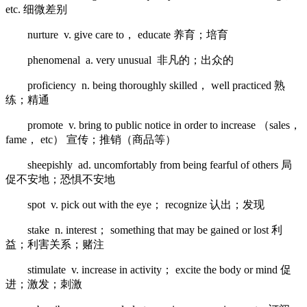
etc. 细微差别
nurture v. give care to， educate 养育；培育
phenomenal a. very unusual 非凡的；出众的
proficiency n. being thoroughly skilled， well practiced 熟
练；精通
promote v. bring to public notice in order to increase （sales，
fame， etc） 宣传；推销（商品等）
sheepishly ad. uncomfortably from being fearful of others 局
促不安地；恐惧不安地
spot v. pick out with the eye； recognize 认出；发现
stake n. interest； something that may be gained or lost 利
益；利害关系；赌注
stimulate v. increase in activity； excite the body or mind 促
进；激发；刺激