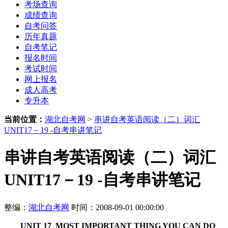
考场查询
成绩查询
自考问答
历年真题
自考笔记
报名时间
考试时间
网上报名
成人高考
专升本
当前位置：
湖北自考网
>
串讲自考英语阅读（二）词汇
UNIT17－19 -自考串讲笔记
串讲自考英语阅读（二）词汇
UNIT17－19 -自考串讲笔记
整编：
湖北自考网
时间：2008-09-01 00:00:00
UNIT 17 MOST IMPORTANT THING YOU CAN DO