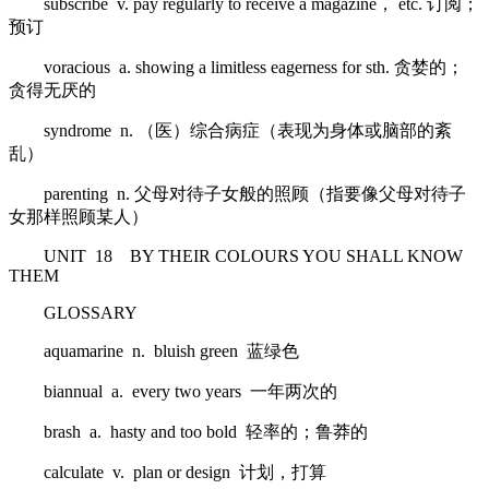
subscribe v. pay regularly to receive a magazine， etc. 订阅；
预订
voracious a. showing a limitless eagerness for sth. 贪婪的；
贪得无厌的
syndrome n. （医）综合病症（表现为身体或脑部的紊
乱）
parenting n. 父母对待子女般的照顾（指要像父母对待子
女那样照顾某人）
UNIT 18 BY THEIR COLOURS YOU SHALL KNOW
THEM
GLOSSARY
aquamarine n. bluish green 蓝绿色
biannual a. every two years 一年两次的
brash a. hasty and too bold 轻率的；鲁莽的
calculate v. plan or design 计划，打算