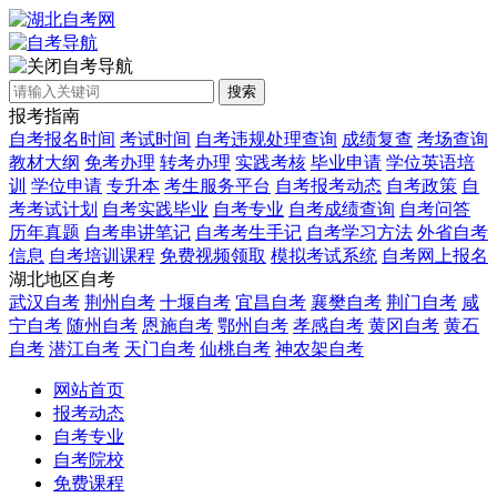
自考导航
搜索
报考指南
自考报名时间
考试时间
自考违规处理查询
成绩复查
考场查询
教材大纲
免考办理
转考办理
实践考核
毕业申请
学位英语培
训
学位申请
专升本
考生服务平台
自考报考动态
自考政策
自
考考试计划
自考实践毕业
自考专业
自考成绩查询
自考问答
历年真题
自考串讲笔记
自考考生手记
自考学习方法
外省自考
信息
自考培训课程
免费视频领取
模拟考试系统
自考网上报名
湖北地区自考
武汉自考
荆州自考
十堰自考
宜昌自考
襄樊自考
荆门自考
咸
宁自考
随州自考
恩施自考
鄂州自考
孝感自考
黄冈自考
黄石
自考
潜江自考
天门自考
仙桃自考
神农架自考
网站首页
报考动态
自考专业
自考院校
免费课程