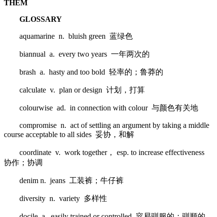
THEM
GLOSSARY
aquamarine n. bluish green 蓝绿色
biannual a. every two years 一年两次的
brash a. hasty and too bold 轻率的；鲁莽的
calculate v. plan or design 计划，打算
colourwise ad. in connection with colour 与颜色有关地
compromise n. act of settling an argument by taking a middle
course acceptable to all sides 妥协，和解
coordinate v. work together， esp. to increase effectiveness
协作；协调
denim n. jeans 工装裤；牛仔裤
diversity n. variety 多样性
docile a. easily trained or controlled 容易驯服的；驯顺的，