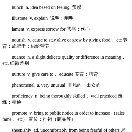
hunch n. idea based on feeling 预感
illustrate v. explain 说明；阐明
lament v. express sorrow for 悲痛；伤心
nourish v. cause to stay alive or grow by giving food， etc 养
育；施肥于；供给营养
nuance n. a slight delicate quality or difference in meaning，
etc. 细微差别
nurture v. give care to， educate 养育；培育
phenomenal a. very unusual 非凡的；出众的
proficiency n. being thoroughly skilled， well practiced 熟
练；精通
promote v. bring to public notice in order to increase （sales，
fame， etc） 宣传；推销（商品等）
sheepishly ad. uncomfortably from being fearful of others 局